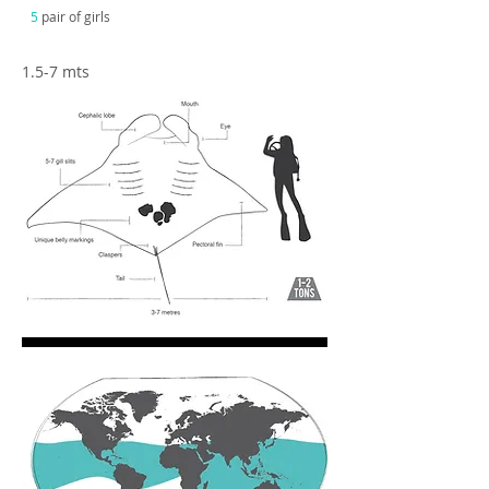
5
pair of girls
1.5-7 mts