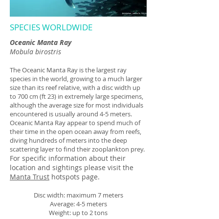
SPECIES WORLDWIDE
Oceanic Manta Ray
Mobula birostris
The Oceanic Manta Ray is the largest ray
species in the world, growing to a much larger
size than its reef relative, with a disc width up
to 700 cm (ft 23) in extremely large specimens,
although the average size for most individuals
encountered is usually around 4-5 meters.
Oceanic Manta Ray appear to spend much of
their time in the open ocean away from reefs,
diving hundreds of meters into the deep
scattering layer to find their zooplankton prey.
For specific information about their
location and sightings please visit the
Manta Trust
hotspots page.
Disc width: maximum 7 meters
Average: 4-5 meters
Weight: up to 2 tons