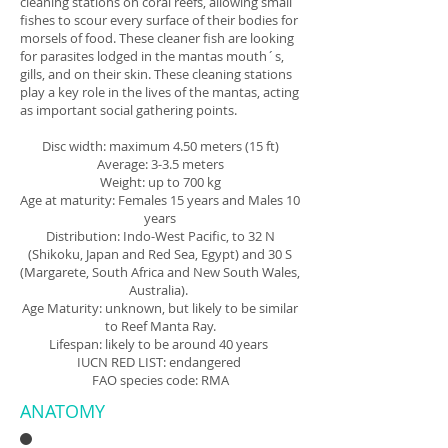
cleaning stations on coral reefs, allowing small
fishes to scour every surface of their bodies for
morsels of food. These cleaner fish are looking
for parasites lodged in the mantas mouth´s,
gills, and on their skin. These cleaning stations
play a key role in the lives of the mantas, acting
as important social gathering points.
Disc width: maximum 4.50 meters (15 ft)
Average: 3-3.5 meters
Weight: up to 700 kg
Age at maturity: Females 15 years and Males 10
years
Distribution: Indo-West Pacific, to 32 N
(Shikoku, Japan and Red Sea, Egypt) and 30 S
(Margarete, South Africa and New South Wales,
Australia).
Age Maturity: unknown, but likely to be similar
to Reef Manta Ray.
Lifespan: likely to be around 40 years
IUCN RED LIST: endangered
FAO species code: RMA
ANATOMY