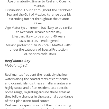
Age of maturity: Similar to Reef and Oceanic
Mantas
Distribution: Found throughout the Caribbean
Sea and the Gulf of Mexico, its range possibly
extending further throughout the Atlantic
Ocean
Age Maturity: unknown, but likely to be similar
to Reef and Oceanic Manta Ray.
Lifespan: likely to be around 40 years
IUCN RED LIST: endangered
Mexico protection: NOM-059-SEMARNAT-2010
under the category of Special Protection.
FAO species code: RMB
Reef Manta Ray
Mobula alfredi
Reef mantas frequent the relatively shallow
waters along the coastal reefs of continents
and oceanic islands, these smaller mantas are
highly social and often resident to a specific
home range, migrating around these areas as
they follow changes in the seasonal abundance
of their planktonic food source.
Reef mantas spend much of their time visiting