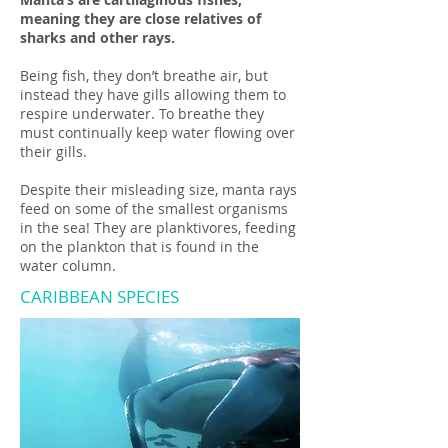
meaning they are close relatives of
sharks and other rays.
Being fish, they don’t breathe air, but
instead they have gills allowing them to
respire underwater. To breathe they
must continually keep water flowing over
their gills.
Despite their misleading size, manta rays
feed on some of the smallest organisms
in the sea! They are planktivores, feeding
on the plankton that is found in the
water column.
CARIBBEAN SPECIES