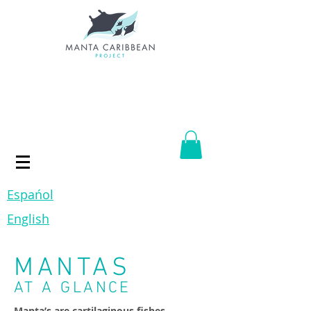
Espańol
English
MANTAS
AT A GLANCE
Manta’s are cartilaginous fishes,