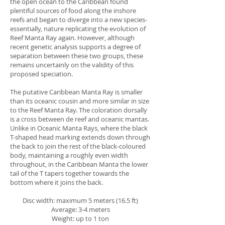
the open ocean to the Caribbean found
plentiful sources of food along the inshore
reefs and began to diverge into a new species-
essentially, nature replicating the evolution of
Reef Manta Ray again. However, although
recent genetic analysis supports a degree of
separation between these two groups, these
remains uncertainly on the validity of this
proposed speciation.
The putative Caribbean Manta Ray is smaller
than its oceanic cousin and more similar in size
to the Reef Manta Ray. The coloration dorsally
is a cross between de reef and oceanic mantas.
Unlike in Oceanic Manta Rays, where the black
T-shaped head marking extends down through
the back to join the rest of the black-coloured
body, maintaining a roughly even width
throughout, in the Caribbean Manta the lower
tail of the T tapers together towards the
bottom where it joins the back.
Disc width: maximum 5 meters (16.5 ft)
Average: 3-4 meters
Weight: up to 1 ton