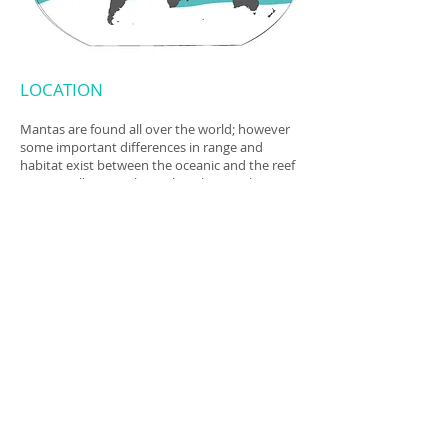
LOCATION
Mantas are found all over the world; however
some important differences in range and
habitat exist between the oceanic and the reef
mantas. All species live pelagic lives in the open
ocean, visiting reefs to feed and cleaning
stations to be cleaned and to be social.
Although all 3 species of manta ray have been
sighted in the Mexican Caribbean, it is mostly
mobula cf. birostris that is sighted feeding in
the area.