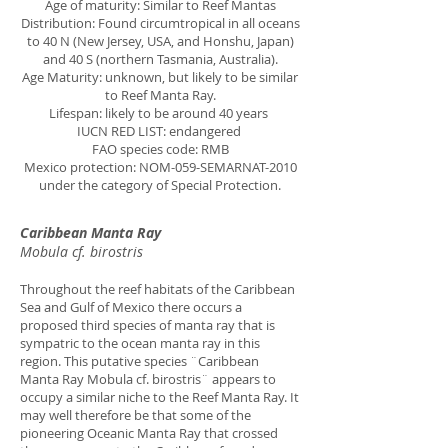
Age of maturity: Similar to Reef Mantas
Distribution: Found circumtropical in all oceans
to 40 N (New Jersey, USA, and Honshu, Japan)
and 40 S (northern Tasmania, Australia).
Age Maturity: unknown, but likely to be similar
to Reef Manta Ray.
Lifespan: likely to be around 40 years
IUCN RED LIST: endangered
FAO species code: RMB
Mexico protection: NOM-059-SEMARNAT-2010
under the category of Special Protection.
Caribbean Manta Ray
Mobula cf. birostris
Throughout the reef habitats of the Caribbean
Sea and Gulf of Mexico there occurs a
proposed third species of manta ray that is
sympatric to the ocean manta ray in this
region. This putative species ¨Caribbean
Manta Ray Mobula cf. birostris¨ appears to
occupy a similar niche to the Reef Manta Ray. It
may well therefore be that some of the
pioneering Oceanic Manta Ray that crossed