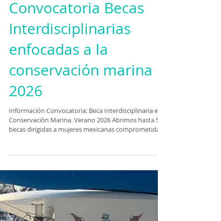
Convocatoria Becas
Interdisciplinarias
enfocadas a la
conservación marina
2026
Información Convocatoria: Beca Interdisciplinaria en
Conservación Marina. Verano 2026 Abrimos hasta 5
becas dirigidas a mujeres mexicanas comprometidas
con la conservación del océano. Este programa reúne
distintos perfiles para generar impacto real. Las
participantes seleccionadas formarán parte de una