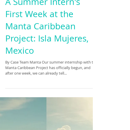
A Summer Intern's
First Week at the
Manta Caribbean
Project: Isla Mujeres,
Mexico
By Case Team Manta Our summer internship with the
Manta Caribbean Project has officially begun, and
after one week, we can already tell...