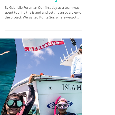
with the Manta
Caribbean Project.
By Gabrielle Foreman Our first day as a team was
spent touring the island and getting an overview of
the project. We visited Punta Sur, where we got
acquainted with the turtle monitoring project. We
hope to be able to help them out with their project
during our stay. We went to La Joya to swim, the tide
was so high the beach had been swallowed up, with
water up to the rocks! It’s hard to complain however,
as it was so beautiful. The sand, littered with massive
conch shells, t