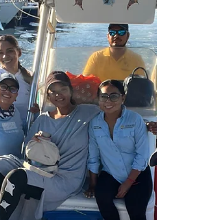
experiencia intensiva de 3 semanas, integrándose a
nuestro equipo en actividades de campo y
conservación en Manta México Caribe AC. ¿Qué
incluye la beca? ✔ Cobertura total de l