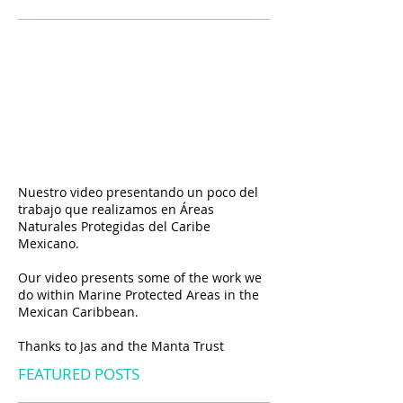
Nuestro video presentando un poco del
trabajo que realizamos en
Á
reas
Naturales Protegidas del Caribe
Mexicano.
Our video presents some of the work we
do within Marine Protected Areas in the
Mexican Caribbean.
Thanks to Jas and the Manta Trust
FEATURED POSTS