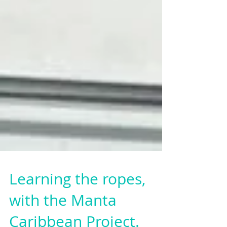
Learning the ropes,