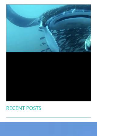
Diving into our first
research expedition
RECENT POSTS