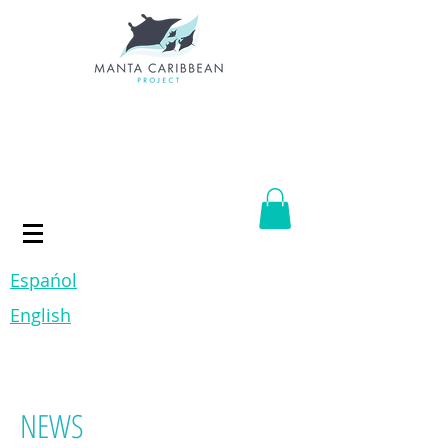
Espańol
English
NEWS