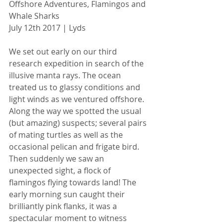
Offshore Adventures, Flamingos and 
Whale Sharks
July 12th 2017 | Lyds
We set out early on our third 
research expedition in search of the 
illusive manta rays. The ocean 
treated us to glassy conditions and 
light winds as we ventured offshore. 
Along the way we spotted the usual 
(but amazing) suspects; several pairs 
of mating turtles as well as the 
occasional pelican and frigate bird. 
Then suddenly we saw an 
unexpected sight, a flock of 
flamingos flying towards land! The 
early morning sun caught their 
brilliantly pink flanks, it was a 
spectacular moment to witness