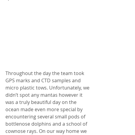
Throughout the day the team took 
GPS marks and CTD samples and 
micro plastic tows. Unfortunately, we 
didn’t spot any mantas however it 
was a truly beautiful day on the 
ocean made even more special by 
encountering several small pods of 
bottlenose dolphins and a school of 
cownose rays. On our way home we 