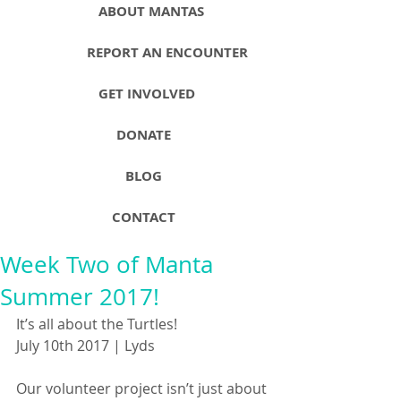
ABOUT MANTAS
REPORT AN ENCOUNTER
GET INVOLVED
DONATE
BLOG
CONTACT
Week Two of Manta
Summer 2017!
It’s all about the Turtles!
July 10th 2017 | Lyds
Our volunteer project isn’t just about 