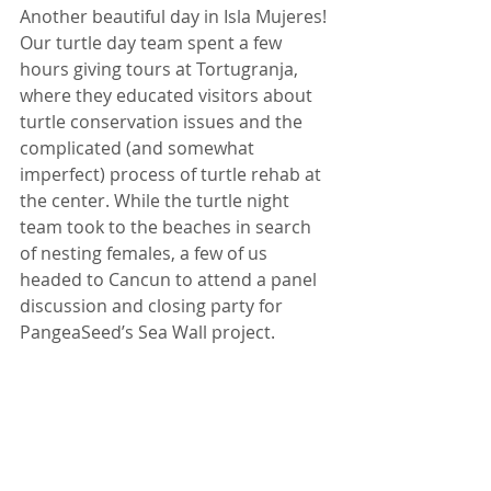
Another beautiful day in Isla Mujeres! 
Our turtle day team spent a few 
hours giving tours at Tortugranja, 
where they educated visitors about 
turtle conservation issues and the 
complicated (and somewhat 
imperfect) process of turtle rehab at 
the center. While the turtle night 
team took to the beaches in search 
of nesting females, a few of us 
headed to Cancun to attend a panel 
discussion and closing party for 
PangeaSeed’s Sea Wall project.