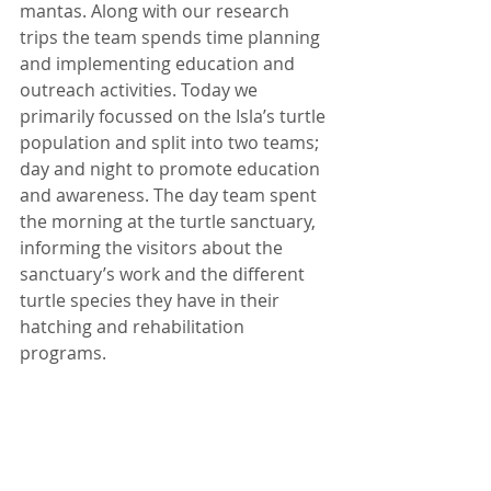
mantas. Along with our research 
trips the team spends time planning 
and implementing education and 
outreach activities. Today we 
primarily focussed on the Isla’s turtle 
population and split into two teams; 
day and night to promote education 
and awareness. The day team spent 
the morning at the turtle sanctuary, 
informing the visitors about the 
sanctuary’s work and the different 
turtle species they have in their 
hatching and rehabilitation 
programs.