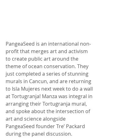
PangeaSeed is an international non-
profit that merges art and activism 
to create public art around the 
theme of ocean conservation. They 
just completed a series of stunning 
murals in Cancun, and are returning 
to Isla Mujeres next week to do a wall 
at Tortugranja! Manza was integral in 
arranging their Tortugranja mural, 
and spoke about the intersection of 
art and science alongside 
PangeaSeed founder Tre’ Packard 
during the panel discussion.