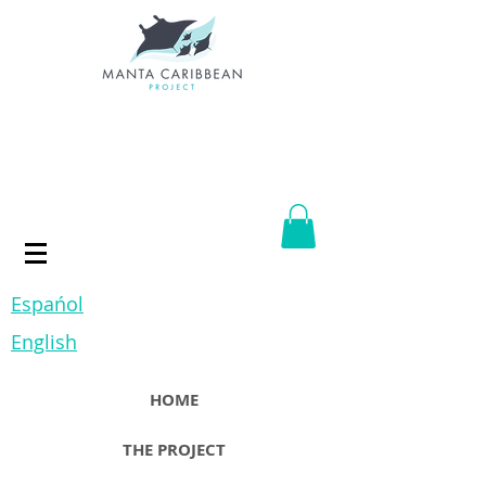
Espańol
English
HOME
THE PROJECT