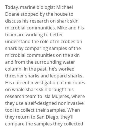
Today, marine biologist Michael 
Doane stopped by the house to 
discuss his research on shark skin 
microbial communities. Mike and his 
team are working to better 
understand the role of microbes on 
shark by comparing samples of the 
microbial communities on the skin 
and from the surrounding water 
column. In the past, he’s worked 
thresher sharks and leopard sharks. 
His current investigation of microbes 
on whale shark skin brought his 
research team to Isla Mujeres, where 
they use a self-designed noninvasive 
tool to collect their samples. When 
they return to San Diego, they’ll 
compare the samples they collected 