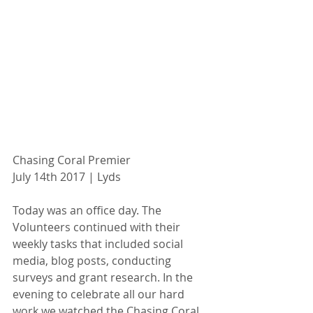
Chasing Coral Premier
July 14th 2017 | Lyds
Today was an office day. The 
Volunteers continued with their 
weekly tasks that included social 
media, blog posts, conducting 
surveys and grant research. In the 
evening to celebrate all our hard 
work we watched the Chasing Coral 