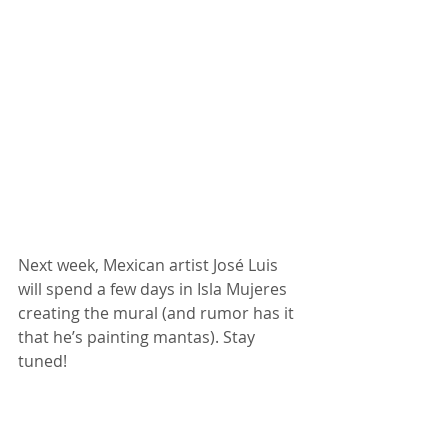
Next week, Mexican artist José Luis 
will spend a few days in Isla Mujeres 
creating the mural (and rumor has it 
that he’s painting mantas). Stay 
tuned!