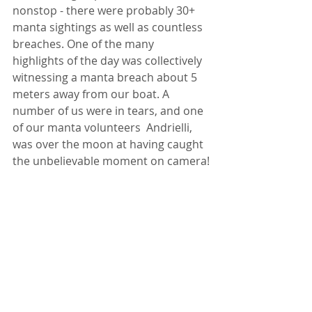
nonstop - there were probably 30+ 
manta sightings as well as countless 
breaches. One of the many 
highlights of the day was collectively 
witnessing a manta breach about 5 
meters away from our boat. A 
number of us were in tears, and one 
of our manta volunteers  Andrielli, 
was over the moon at having caught 
the unbelievable moment on camera!