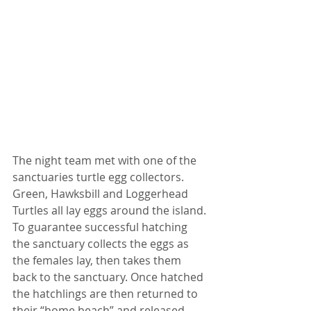
The night team met with one of the 
sanctuaries turtle egg collectors. 
Green, Hawksbill and Loggerhead 
Turtles all lay eggs around the island. 
To guarantee successful hatching 
the sanctuary collects the eggs as 
the females lay, then takes them 
back to the sanctuary. Once hatched 
the hatchlings are then returned to 
their “home beach” and released. 