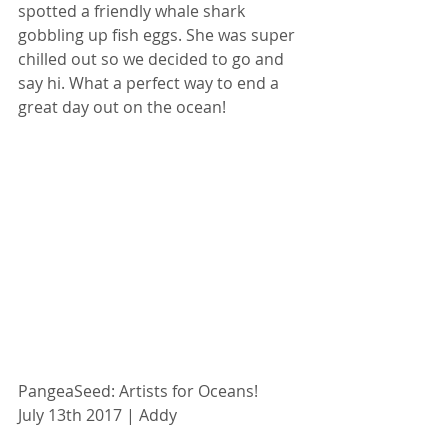
spotted a friendly whale shark 
gobbling up fish eggs. She was super 
chilled out so we decided to go and 
say hi. What a perfect way to end a 
great day out on the ocean!
PangeaSeed: Artists for Oceans!
July 13th 2017 | Addy