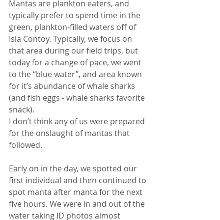
Mantas are plankton eaters, and 
typically prefer to spend time in the 
green, plankton-filled waters off of 
Isla Contoy. Typically, we focus on 
that area during our field trips, but 
today for a change of pace, we went 
to the “blue water”, and area known 
for it’s abundance of whale sharks 
(and fish eggs - whale sharks favorite 
snack).
I don’t think any of us were prepared 
for the onslaught of mantas that 
followed.
Early on in the day, we spotted our 
first individual and then continued to 
spot manta after manta for the next 
five hours. We were in and out of the 
water taking ID photos almost 