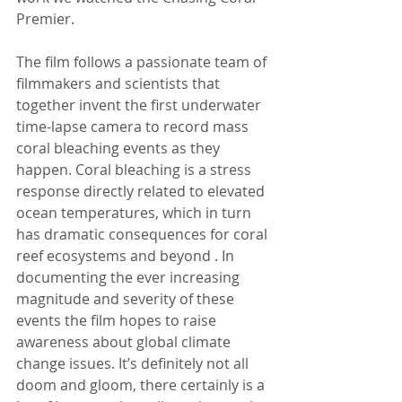
Premier.
The film follows a passionate team of 
filmmakers and scientists that 
together invent the first underwater 
time-lapse camera to record mass 
coral bleaching events as they 
happen. Coral bleaching is a stress 
response directly related to elevated 
ocean temperatures, which in turn 
has dramatic consequences for coral 
reef ecosystems and beyond . In 
documenting the ever increasing 
magnitude and severity of these 
events the film hopes to raise 
awareness about global climate 
change issues. It’s definitely not all 
doom and gloom, there certainly is a 