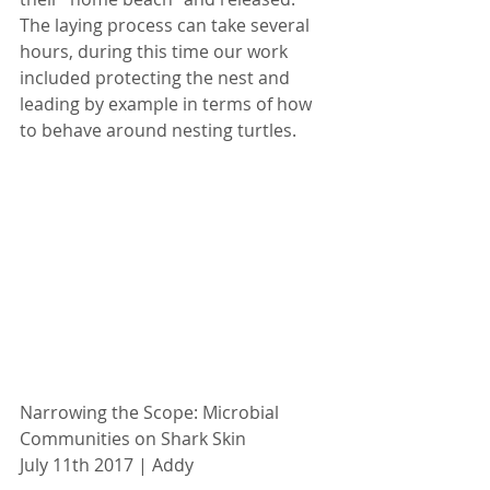
The laying process can take several 
hours, during this time our work 
included protecting the nest and 
leading by example in terms of how 
to behave around nesting turtles.
Narrowing the Scope: Microbial 
Communities on Shark Skin
July 11th 2017 | Addy