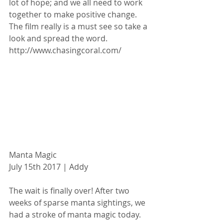
lot of hope; and we all need to work 
together to make positive change. 
The film really is a must see so take a 
look and spread the word. 
http://www.chasingcoral.com/
Manta Magic
July 15th 2017 | Addy
The wait is finally over! After two 
weeks of sparse manta sightings, we 
had a stroke of manta magic today. 