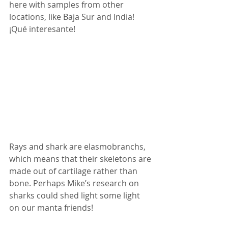
here with samples from other 
locations, like Baja Sur and India! 
¡Qué interesante!
Rays and shark are elasmobranchs, 
which means that their skeletons are 
made out of cartilage rather than 
bone. Perhaps Mike’s research on 
sharks could shed light some light 
on our manta friends!