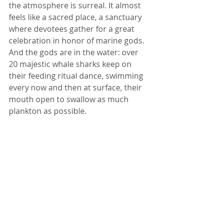
the atmosphere is surreal. It almost 
feels like a sacred place, a sanctuary 
where devotees gather for a great 
celebration in honor of marine gods. 
And the gods are in the water: over 
20 majestic whale sharks keep on 
their feeding ritual dance, swimming 
every now and then at surface, their 
mouth open to swallow as much 
plankton as possible. 