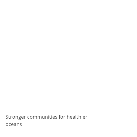
Stronger communities for healthier 
oceans