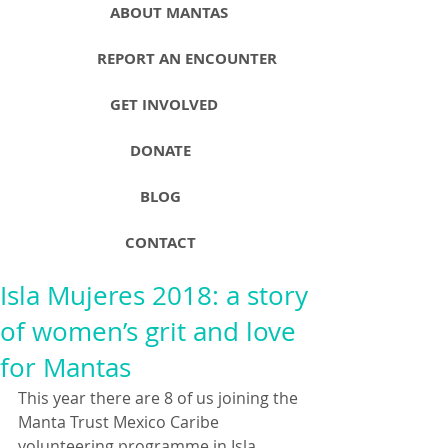
ABOUT MANTAS
REPORT AN ENCOUNTER
GET INVOLVED
DONATE
BLOG
CONTACT
Isla Mujeres 2018: a story
of women’s grit and love
for Mantas
This year there are 8 of us joining the 
Manta Trust Mexico Caribe 
volunteering programme in Isla 