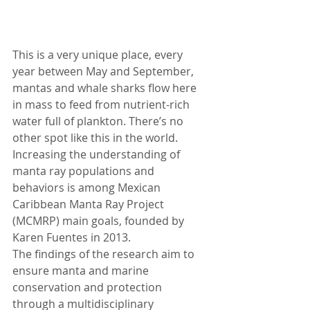
This is a very unique place, every 
year between May and September, 
mantas and whale sharks flow here 
in mass to feed from nutrient­-rich 
water full of plankton. There’s no 
other spot like this in the world. 
Increasing the understanding of 
manta ray populations and 
behaviors is among Mexican 
Caribbean Manta Ray Project 
(MCMRP) main goals, founded by 
Karen Fuentes in 2013.
The findings of the research aim to 
ensure manta and marine 
conservation and protection 
through a multidisciplinary 