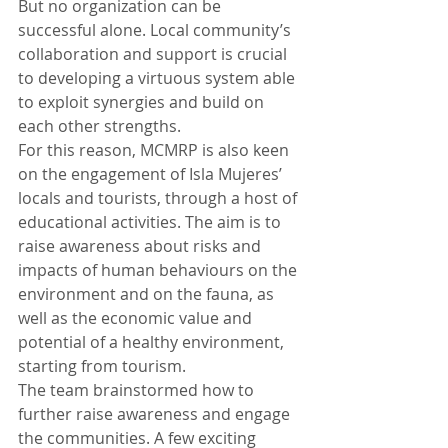
But no organization can be 
successful alone. Local community’s 
collaboration and support is crucial 
to developing a virtuous system able 
to exploit synergies and build on 
each other strengths. 
For this reason, MCMRP is also keen 
on the engagement of Isla Mujeres’ 
locals and tourists, through a host of 
educational activities. The aim is to 
raise awareness about risks and 
impacts of human behaviours on the 
environment and on the fauna, as 
well as the economic value and 
potential of a healthy environment, 
starting from tourism.  
The team brainstormed how to 
further raise awareness and engage 
the communities. A few exciting 