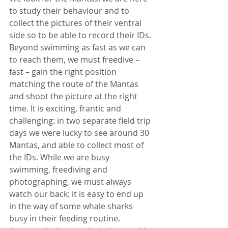
to study their behaviour and to 
collect the pictures of their ventral 
side so to be able to record their IDs. 
Beyond swimming as fast as we can 
to reach them, we must freedive – 
fast – gain the right position 
matching the route of the Mantas 
and shoot the picture at the right 
time. It is exciting, frantic and 
challenging: in two separate field trip 
days we were lucky to see around 30 
Mantas, and able to collect most of 
the IDs. While we are busy 
swimming, freediving and 
photographing, we must always 
watch our back: it is easy to end up 
in the way of some whale sharks 
busy in their feeding routine. 