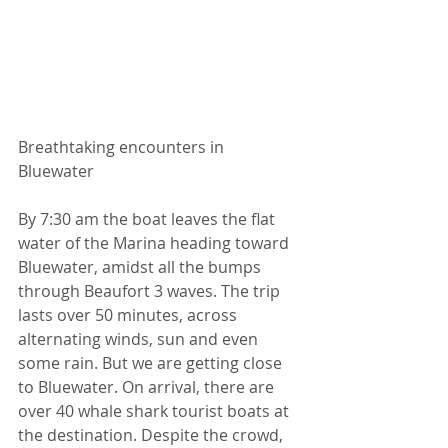
Breathtaking encounters in 
Bluewater  
By 7:30 am the boat leaves the flat 
water of the Marina heading toward 
Bluewater, amidst all the bumps 
through Beaufort 3 waves. The trip 
lasts over 50 minutes, across 
alternating winds, sun and even 
some rain. But we are getting close 
to Bluewater. On arrival, there are 
over 40 whale shark tourist boats at 
the destination. Despite the crowd, 