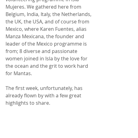
Mujeres. We gathered here from 
Belgium, India, Italy, the Netherlands, 
the UK, the USA, and of course from 
Mexico, where Karen Fuentes, alias 
Manza Mexicana, the founder and 
leader of the Mexico programme is 
from; 8 diverse and passionate 
women joined in Isla by the love for 
the ocean and the grit to work hard 
for Mantas. 
The first week, unfortunately, has 
already flown by with a few great 
highlights to share. 