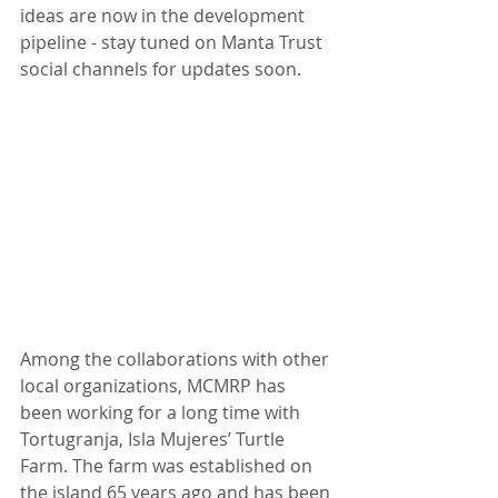
ideas are now in the development 
pipeline - stay tuned on Manta Trust 
social channels for updates soon.
Among the collaborations with other 
local organizations, MCMRP has 
been working for a long time with 
Tortugranja, Isla Mujeres’ Turtle 
Farm. The farm was established on 
the island 65 years ago and has been 