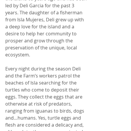
led by Deli Garcia for the past 3 
years. The daughter of a fisherman 
from Isla Mujeres, Deli grew up with 
a deep love for the island and a 
desire to help her community to 
prosper and grow through the 
preservation of the unique, local 
ecosystem. 
Every night during the season Deli 
and the Farm’s workers patrol the 
beaches of Isla searching for the 
turtles who come to deposit their 
eggs. They collect the eggs that are 
otherwise at risk of predators, 
ranging from iguanas to birds, dogs 
and…humans. Yes, turtle eggs and 
flesh are considered a delicacy and, 