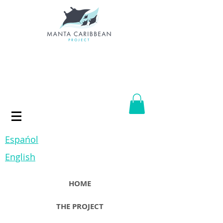
Espańol
English
HOME
THE PROJECT