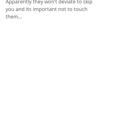
Apparently they won’t deviate to skip 
you and its important not to touch 
them…