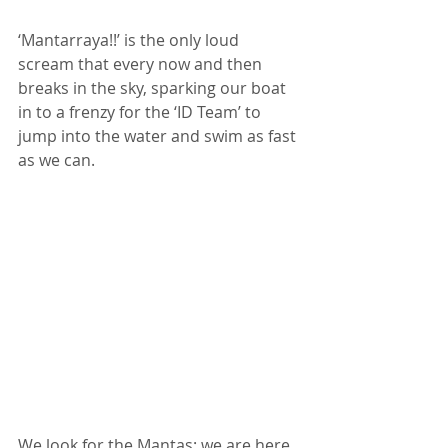
‘Mantarraya!!’ is the only loud 
scream that every now and then 
breaks in the sky, sparking our boat 
in to a frenzy for the ‘ID Team’ to 
jump into the water and swim as fast 
as we can. 
We look for the Mantas: we are here 