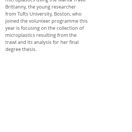
Brittanny, the young researcher 
from Tufts University, Boston, who 
joined the volunteer programme this 
year is focusing on the collection of 
microplastics resulting from the 
trawl and its analysis for her final 
degree thesis. 