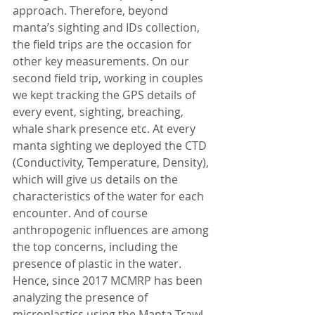
approach. Therefore, beyond 
manta’s sighting and IDs collection, 
the field trips are the occasion for 
other key measurements. On our 
second field trip, working in couples 
we kept tracking the GPS details of 
every event, sighting, breaching, 
whale shark presence etc. At every 
manta sighting we deployed the CTD 
(Conductivity, Temperature, Density), 
which will give us details on the 
characteristics of the water for each 
encounter. And of course 
anthropogenic influences are among 
the top concerns, including the 
presence of plastic in the water. 
Hence, since 2017 MCMRP has been 
analyzing the presence of 
microplastics using the Manta Trawl. 