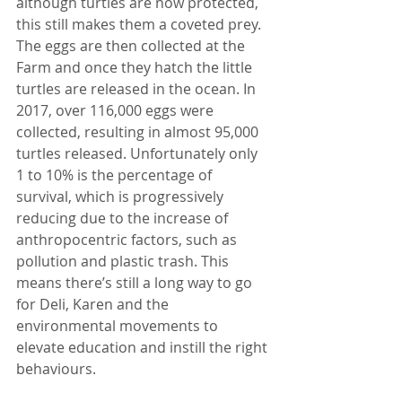
although turtles are now protected, 
this still makes them a coveted prey. 
The eggs are then collected at the 
Farm and once they hatch the little 
turtles are released in the ocean. In 
2017, over 116,000 eggs were 
collected, resulting in almost 95,000 
turtles released. Unfortunately only 
1 to 10% is the percentage of 
survival, which is progressively 
reducing due to the increase of 
anthropocentric factors, such as 
pollution and plastic trash. This 
means there’s still a long way to go 
for Deli, Karen and the 
environmental movements to 
elevate education and instill the right 
behaviours.  