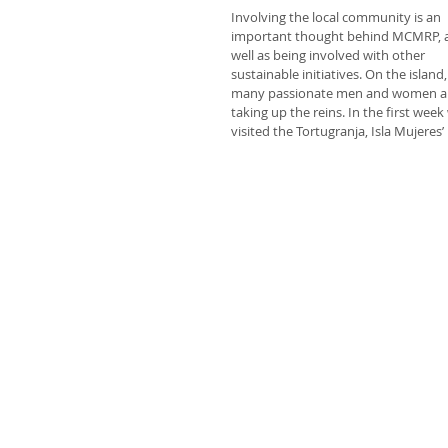
Involving the local community is an 
important thought behind MCMRP, a
well as being involved with other 
sustainable initiatives. On the island,
many passionate men and women a
taking up the reins. In the first week
visited the Tortugranja, Isla Mujeres’ 