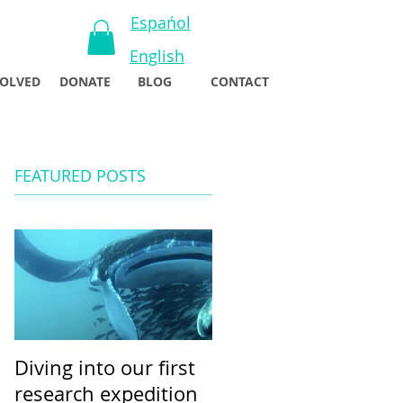
Espańol
English
VOLVED
DONATE
BLOG
CONTACT
FEATURED POSTS
Diving into our first
research expedition