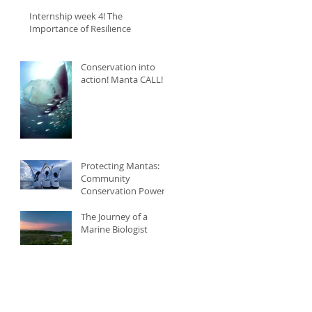
Internship week 4! The
Importance of Resilience
Conservation into
action! Manta CALL!
Protecting Mantas:
Community
Conservation Power
The Journey of a
Marine Biologist