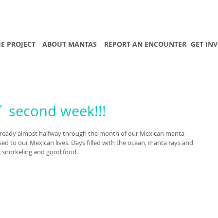
E PROJECT
ABOUT MANTAS
REPORT AN ENCOUNTER
GET IN
 second week!!!
re already almost halfway through the month of our Mexican manta 
ed to our Mexican lives. Days filled with the ocean, manta rays and 
g snorkeling and good food. 