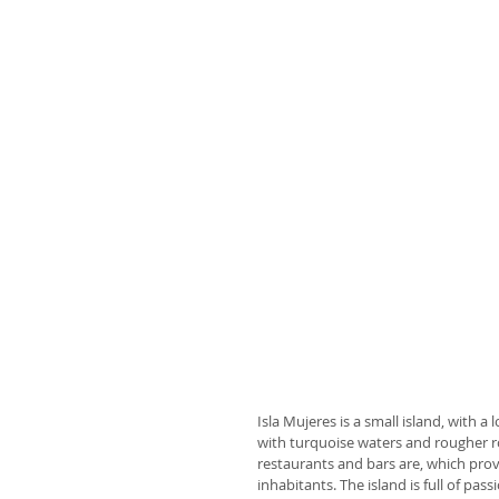
Isla Mujeres is a small island, with a 
with turquoise waters and rougher r
restaurants and bars are, which provi
inhabitants. The island is full of p