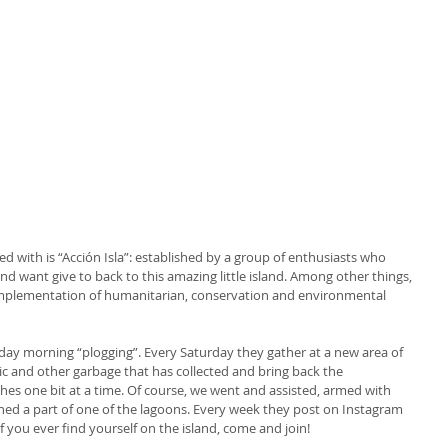
ted with is “Acción Isla”: established by a group of enthusiasts who 
d want give to back to this amazing little island. Among other things, 
 implementation of humanitarian, conservation and environmental 
urday morning “plogging”. Every Saturday they gather at a new area of 
stic and other garbage that has collected and bring back the 
hes one bit at a time. Of course, we went and assisted, armed with 
aned a part of one of the lagoons. Every week they post on Instagram 
If you ever find yourself on the island, come and join!