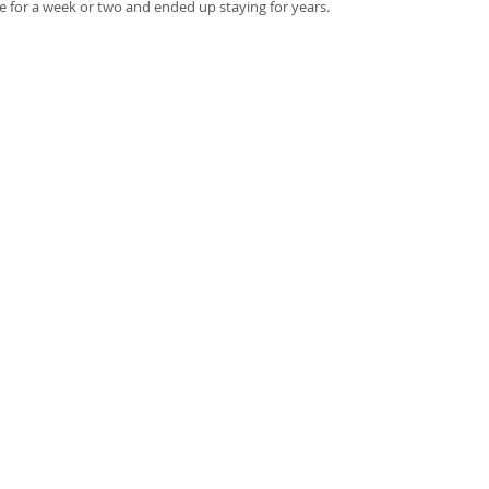
e for a week or two and ended up staying for years. 