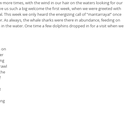
more times, with the wind in our hair on the waters looking for our 
ve us such a big welcome the first week, when we were greeted with 
l. This week we only heard the energizing call of “mantarraya!” once 
yer. As always, the whale sharks were there in abundance, feeding on 
 in the water. One time a few dolphins dropped in for a visit when we 
 on 
er 
ng 
rawl 
the 
 
 
 
ing 