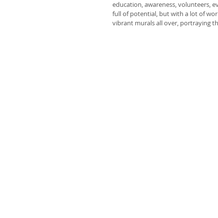
education, awareness, volunteers, even
full of potential, but with a lot of w
vibrant murals all over, portraying th