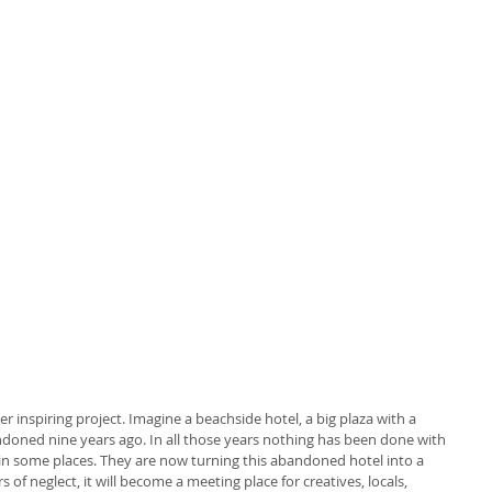
 inspiring project. Imagine a beachside hotel, a big plaza with a 
oned nine years ago. In all those years nothing has been done with 
in some places. They are now turning this abandoned hotel into a 
of neglect, it will become a meeting place for creatives, locals, 