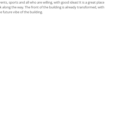
ts, sports and all who are willing, with good ideas! It is a great place 
ork along the way. The front of the building is already transformed, with 
e future vibe of the building. 