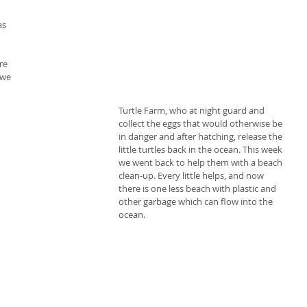
s 
 
re 
 we 
Turtle Farm, who at night guard and 
collect the eggs that would otherwise be 
in danger and after hatching, release the 
little turtles back in the ocean. This week 
we went back to help them with a beach 
clean-up. Every little helps, and now 
there is one less beach with plastic and 
other garbage which can flow into the 
ocean.