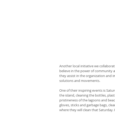
Another local initiative we collabora
believe in the power of community an
they assist in the organization and
solutions and movements.
One of their inspiring events is Sat
the island, cleaning the bottles, pla
pristineness of the lagoons and beac
gloves, sticks and garbage bags, cle
where they will clean that Saturday. 