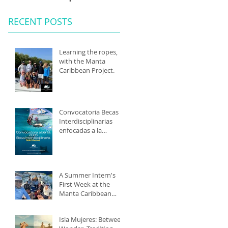
RECENT POSTS
Learning the ropes,
with the Manta
Caribbean Project.
Convocatoria Becas
Interdisciplinarias
enfocadas a la
conservación marina
2026
A Summer Intern's
First Week at the
Manta Caribbean
Project: Isla Mujeres,
Mexico
Isla Mujeres: Between