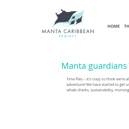
HOME
TH
Manta guardians´
Time flies – it’s crazy to think we’
adventure! We have started to get us
whale sharks, sustainability, mornin