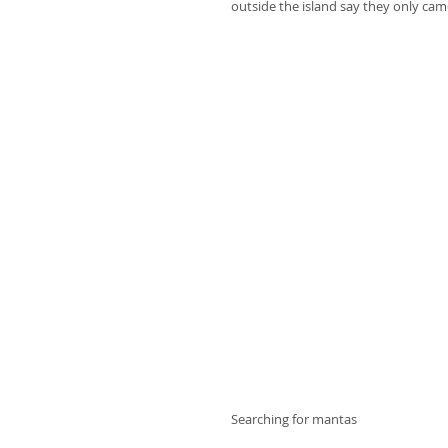
outside the island say they only cam
Searching for mantas