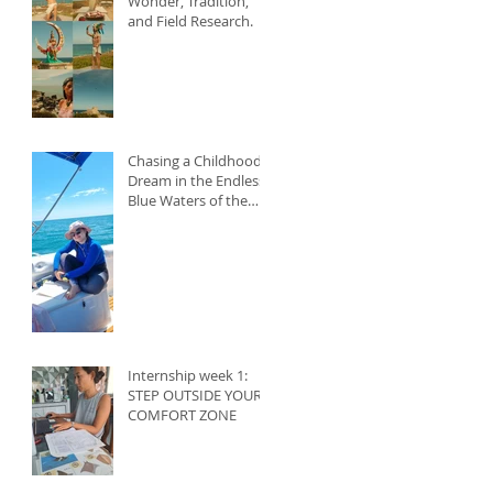
Wonder, Tradition,
and Field Research.
Chasing a Childhood
Dream in the Endless
Blue Waters of the
Caribbean
Internship week 1:
STEP OUTSIDE YOUR
COMFORT ZONE