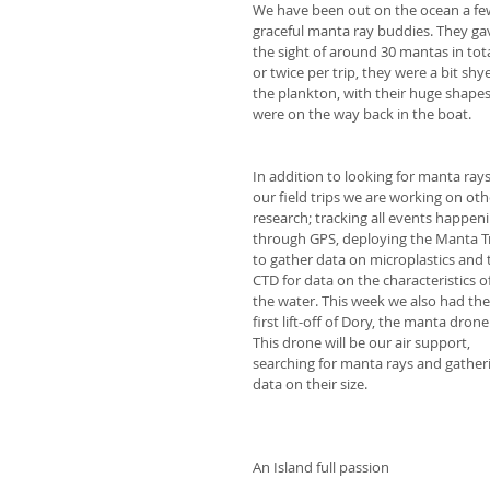
We have been out on the ocean a few 
graceful manta ray buddies. They ga
the sight of around 30 mantas in tota
or twice per trip, they were a bit sh
the plankton, with their huge shapes
were on the way back in the boat.
In addition to looking for manta rays
our field trips we are working on oth
research; tracking all events happeni
through GPS, deploying the Manta T
to gather data on microplastics and 
CTD for data on the characteristics of
the water. This week we also had the
first lift-off of Dory, the manta drone!
This drone will be our air support, 
searching for manta rays and gather
data on their size. 
An Island full passion