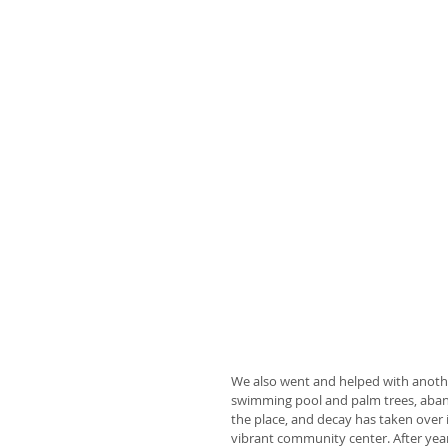
We also went and helped with another
swimming pool and palm trees, aband
the place, and decay has taken over 
vibrant community center. After years 