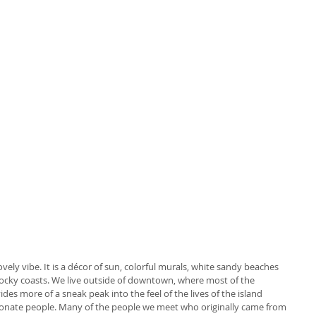
lovely vibe. It is a décor of sun, colorful murals, white sandy beaches 
ocky coasts. We live outside of downtown, where most of the 
des more of a sneak peak into the feel of the lives of the island 
assionate people. Many of the people we meet who originally came from 