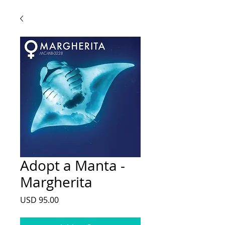
Adopt a Manta -
Margherita
Price
USD 95.00