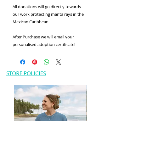
All donations will go directly towards
our work protecting manta rays in the
Mexican Caribbean.
After Purchase we will email your
personalised adoption certificate!
STORE POLICIES