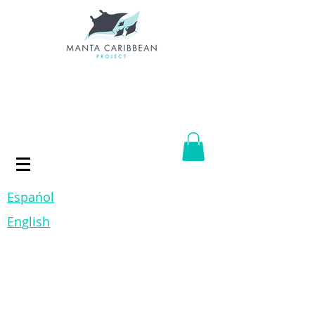
Espańol
English