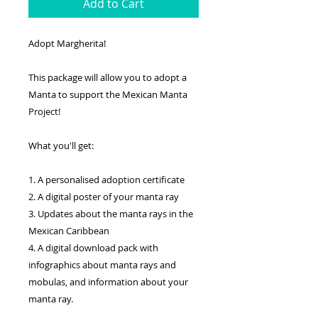
Add to Cart
Adopt Margherita!
This package will allow you to adopt a
Manta to support the Mexican Manta
Project!
What you'll get:
1. A personalised adoption certificate
2. A digital poster of your manta ray
3. Updates about the manta rays in the
Mexican Caribbean
4. A digital download pack with
infographics about manta rays and
mobulas, and information about your
manta ray.