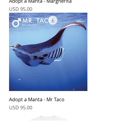
Adopt a Manta - Margherita
Price
USD 95.00
Adopt a Manta - Mr Taco
Price
USD 95.00