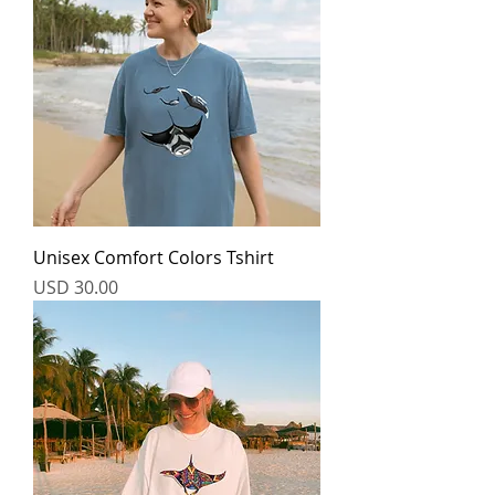
Unisex Comfort Colors Tshirt
Price
USD 30.00