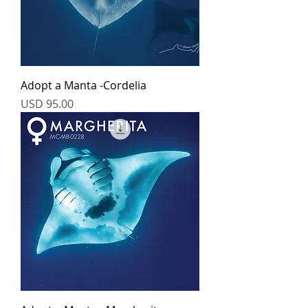
Adopt a Manta -Cordelia
Price
USD 95.00