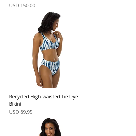
Price
USD 150.00
Recycled High-waisted Tie Dye
Bikini
Price
USD 69.95