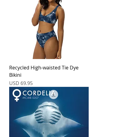
Recycled High-waisted Tie Dye
Bikini
Price
USD 69.95