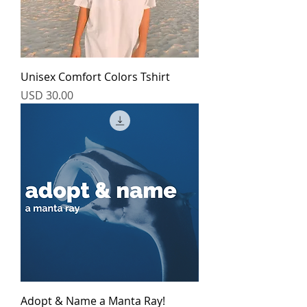
Unisex Comfort Colors Tshirt
Price
USD 30.00
Adopt & Name a Manta Ray!