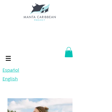
Espańol
English