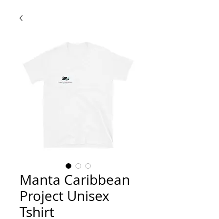
Manta Caribbean
Project Unisex
Tshirt