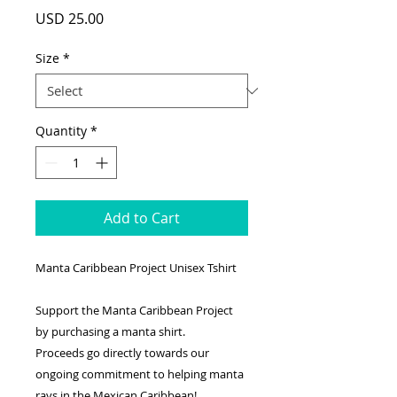
Price
USD 25.00
Size
*
Quantity
*
Add to Cart
Manta Caribbean Project Unisex Tshirt
Support the Manta Caribbean Project
by purchasing a manta shirt.
Proceeds go directly towards our
ongoing commitment to helping manta
rays in the Mexican Caribbean!