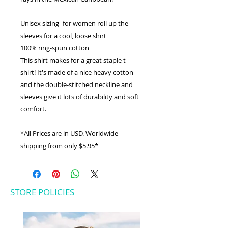
Unisex sizing- for women roll up the
sleeves for a cool, loose shirt
100% ring-spun cotton
This shirt makes for a great staple t-
shirt! It's made of a nice heavy cotton
and the double-stitched neckline and
sleeves give it lots of durability and soft
comfort.
*All Prices are in USD. Worldwide
shipping from only $5.95*
STORE POLICIES