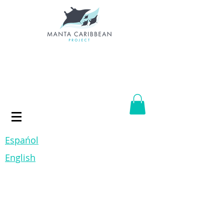
Espańol
English