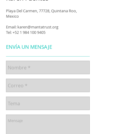
Playa Del Carmen, 77728, Quintana Roo,
Mexico
Email:
karen@mantatrust.org
Tel:
+52 1 984 100 9405
ENVÍA UN MENSAJE