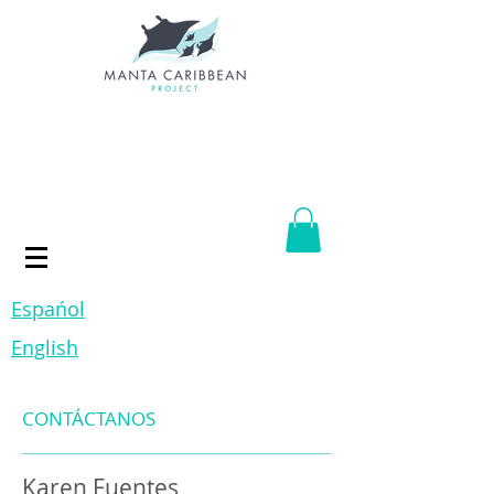
Espańol
English
CONTÁCTANOS
Karen Fuentes